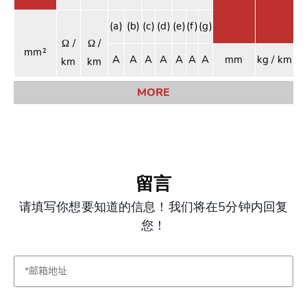
(a)
(b)
(c)
(d)
(e)
(f)
(g)
Ω /
Ω /
mm²
A
A
A
A
A
A
A
mm
kg / km
km
km
MORE
留言
请填写你想要知道的信息！我们将在5分钟内回复
您！