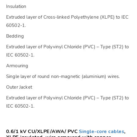
Insulation
Extruded layer of Cross-linked Polyethylene (XLPE) to IEC
60502-1.
Bedding
Extruded layer of Polyvinyl Chloride (PVC) – Type (ST2) to
IEC 60502-1.
Armouring
Single layer of round non-magnetic (aluminium) wires.
Outer Jacket
Extruded layer of Polyvinyl Chloride (PVC) – Type (ST2) to
IEC 60502-1.
0.6/1 kV CU/XLPE/AWA/ PVC
Single-core cables
,