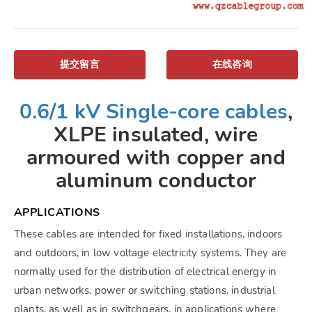
提交留言
在线咨询
0.6/1 kV Single-core cables
,
XLPE insulated, wire
armoured with copper and
aluminum conductor
APPLICATIONS
These cables are intended for fixed installations, indoors
and outdoors, in low voltage electricity systems. They are
normally used for the distribution of electrical energy in
urban networks, power or switching stations, industrial
plants, as well as in switchgears, in applications where