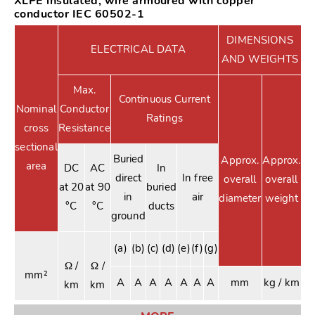
XLPE insulated, wire armoured with copper
conductor IEC 60502-1
DIMENSIONS
ELECTRICAL DATA
AND WEIGHTS
Max.
Continuous Current
Nominal
Conductor
Ratings
cross
Resistance
sectional
Buried
Approx.
Approx.
area
DC
AC
In
direct
In free
overall
overall
at 20
at 90
buried
in
air
diameter
weight
°C
°C
ducts
ground
(a)
(b)
(c)
(d)
(e)
(f)
(g)
Ω /
Ω /
mm²
A
A
A
A
A
A
A
mm
kg / km
km
km