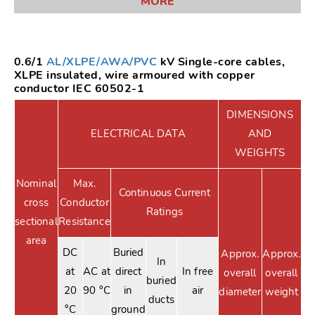
MORE
0.6/1
AL/XLPE/AWA/PVC
kV Single-core cables,
XLPE insulated, wire armoured with copper
conductor IEC 60502-1
DIMENSIONS
ELECTRICAL DATA
AND
WEIGHTS
Nominal
Max.
Continuous Current
cross
Conductor
Ratings
sectional
Resistance
area
DC
Buried
Approx.
Approx.
In
at
AC at
direct
In free
overall
overall
buried
20
90 °C
in
air
diameter
weight
ducts
°C
ground