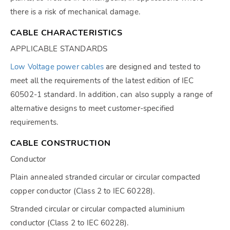
there is a risk of mechanical damage.
CABLE CHARACTERISTICS
APPLICABLE STANDARDS
Low Voltage power cables
are designed and tested to
meet all the requirements of the latest edition of IEC
60502-1 standard. In addition, can also supply a range of
alternative designs to meet customer-specified
requirements.
CABLE CONSTRUCTION
Conductor
Plain annealed stranded circular or circular compacted
copper conductor (Class 2 to IEC 60228).
Stranded circular or circular compacted aluminium
conductor (Class 2 to IEC 60228).