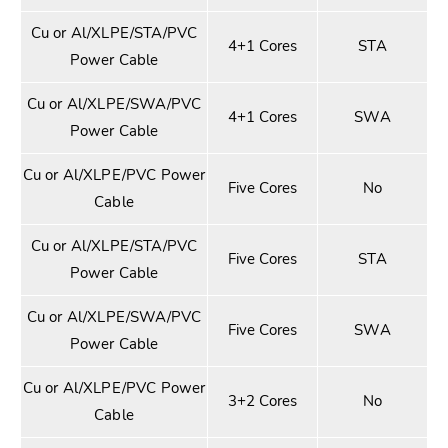
Cu or Al/XLPE/STA/PVC
4+1 Cores
STA
Power Cable
Cu or Al/XLPE/SWA/PVC
4+1 Cores
SWA
Power Cable
Cu or Al/XLPE/PVC Power
Five Cores
No
Cable
Cu or Al/XLPE/STA/PVC
Five Cores
STA
Power Cable
Cu or Al/XLPE/SWA/PVC
Five Cores
SWA
Power Cable
Cu or Al/XLPE/PVC Power
3+2 Cores
No
Cable