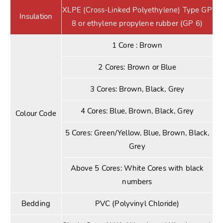
XLPE (Cross-Linked Polyethylene) Type GP
Insulation
8 or ethylene propylene rubber (GP 6)
1 Core : Brown
2 Cores: Brown or Blue
3 Cores: Brown, Black, Grey
4 Cores: Blue, Brown, Black, Grey
Colour Code
5 Cores: Green/Yellow, Blue, Brown, Black,
Grey
Above 5 Cores: White Cores with black
numbers
Bedding
PVC (Polyvinyl Chloride)