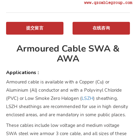
提交留言
在线咨询
Armoured Cable SWA &
AWA
Applications :
Armoured cable is available with a Copper (Cu) or
Aluminium (Al) conductor and with a Polyvinyl Chloride
(PVC) or Low Smoke Zero Halogen (
LSZH
) sheathing,
LSZH sheathings are recommended for use in high density
enclosed areas, and are mandatory in some public places.
These cables include low voltage and medium voltage
SWA steel wire armour 3 core cable, and all sizes of these