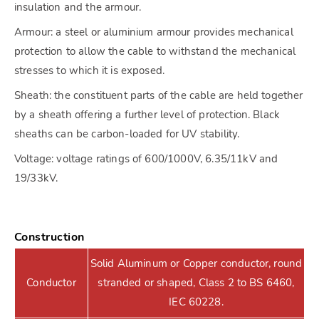
insulation and the armour.
Armour: a steel or aluminium armour provides mechanical
protection to allow the cable to withstand the mechanical
stresses to which it is exposed.
Sheath: the constituent parts of the cable are held together
by a sheath offering a further level of protection. Black
sheaths can be carbon-loaded for UV stability.
Voltage: voltage ratings of 600/1000V, 6.35/11kV and
19/33kV.
Construction
Solid Aluminum or Copper conductor, round
Conductor
stranded or shaped, Class 2 to BS 6460,
IEC 60228.