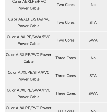
Cu or Al/XLPE/PVC
Two Cores
No
Power Cable
Cu or Al/XLPE/STA/PVC
Two Cores
STA
Power Cable
Cu or Al/XLPE/SWA/PVC
Two Cores
SWA
Power Cable
Cu or Al/XLPE/PVC Power
Three Cores
No
Cable
Cu or Al/XLPE/STA/PVC
Three Cores
STA
Power Cable
Cu or Al/XLPE/SWA/PVC
Three Cores
SWA
Power Cable
Cu or Al/XLPE/PVC Power
3+1 Cores
No