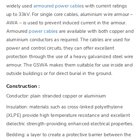
widely used
armoured power cable
s with current ratings
up to 33kV. For single core cables, aluminium wire armour –
AWA – is used to prevent induced current in the armour.
Armoured
power cable
s are available with both copper and
aluminium conductors as required. The cables are used for
power and control circuits, they can offer excellent
protection through the use of a heavy galvanized steel wire
armour. The GSWA makes them suitable for use inside and
outside buildings or for direct burial in the ground.
Construction :
Conductor: plain stranded copper or aluminium
Insulation: materials such as cross-linked polyethylene
(XLPE) provide high temperature resistance and excellent
dielectric strength-providing enhanced electrical properties.
Bedding: a layer to create a protective barrier between the