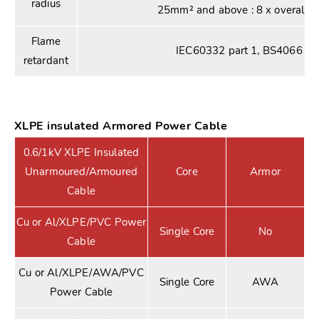
radius
25mm² and above : 8 x overall d
Flame
IEC60332 part 1, BS4066 par
retardant
XLPE insulated Armored Power Cable
0.6/1kV XLPE Insulated
Unarmoured/Armoured
Core
Armor
Cable
Cu or Al/XLPE/PVC Power
Single Core
No
Cable
Cu or Al/XLPE/AWA/PVC
Single Core
AWA
Power Cable