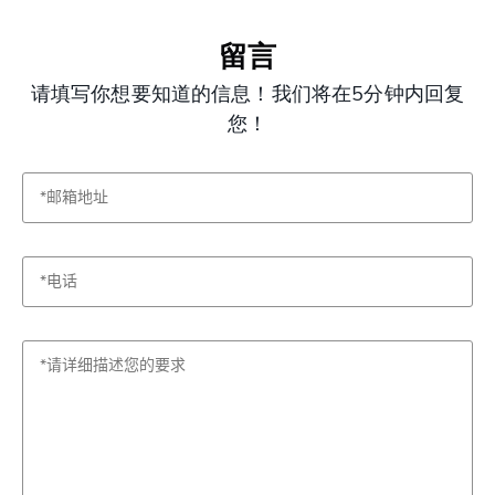
留言
请填写你想要知道的信息！我们将在5分钟内回复
您！