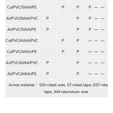
Cu/PVC/SWA/PE
P
P
P
—
—
—
Al/PVC/SWA/PVC
P
P
P
—
—
—
Al/PVC/SWA/PE
P
P
P
—
—
—
Cu/PVC/AWA/PVC
P
P
—
—
—
P
Cu/PVC/AWA/PE
P
P
—
—
—
P
Al/PVC/AWA/PVC
P
P
—
—
—
P
Al/PVC/AWA/PE
P
P
—
—
—
P
Armor material : SW=steel wire, ST=steel tape, DST=double
tape, AW=aluminum wire