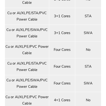
Cable
Cu or Al/XLPE/STA/PVC
3+1 Cores
STA
Power Cable
Cu or Al/XLPE/SWA/PVC
3+1 Cores
SWA
Power Cable
Cu or Al/XLPE/PVC Power
Four Cores
No
Cable
Cu or Al/XLPE/STA/PVC
Four Cores
STA
Power Cable
Cu or Al/XLPE/SWA/PVC
Four Cores
SWA
Power Cable
Cu or Al/XLPE/PVC Power
4+1 Cores
No
Cable