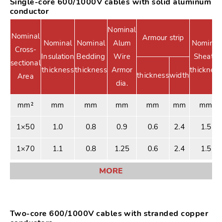
Single-core 600/1000V cables with solid aluminum
conductor
Nominal
Nominal
Armour strip
Nominal
Nominal
Alum
Nominal
Cross-
Insulation
Bedding
Wire
Sheath
sectional
thickness
thickness
Armor
thickness
thickness
width
Area
dia.
mm²
mm
mm
mm
mm
mm
mm
1×50
1.0
0.8
0.9
0.6
2.4
1.5
1×70
1.1
0.8
1.25
0.6
2.4
1.5
MORE
Two-core 600/1000V cables with stranded copper