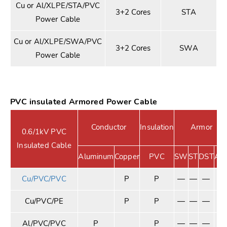
Cu or Al/XLPE/STA/PVC
3+2 Cores
STA
Power Cable
Cu or Al/XLPE/SWA/PVC
3+2 Cores
SWA
Power Cable
PVC insulated Armored Power Cable
Conductor
Insulation
Armor
0.6/1kV PVC
Insulated Cable
Aluminum
Copper
PVC
SW
ST
DST
A
Cu/PVC/PVC
P
P
—
—
—
—
Cu/PVC/PE
P
P
—
—
—
—
Al/PVC/PVC
P
P
—
—
—
—