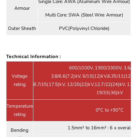
Single Core: AWA (Aluminum Wire Armour)
Armour
Multi Core: SWA (Steel Wire Armour)
Outer Sheath
PVC(Polyvinyl Chloride)
Technical Information :
600/1000V, 1900/3300V, 3.6/6(7
Voltage
3.8/6.6(7.2)kV, 6/10(12)kV,6.35/11(12)kV
rating
8.7/15(17.5)kV, 12/20(22)kV,12.7/22(24)kV, 12.
19/33(36)kV
Temperature
0°C to +90°C
rating
1.5mm² to 16mm² : 6 x overall d
Bending