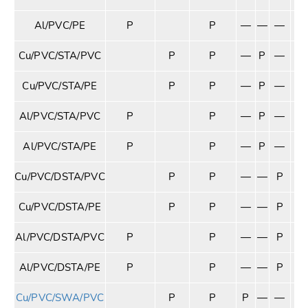
Al/PVC/PE
P
P
—
—
—
—
Cu/PVC/STA/PVC
P
P
—
P
—
—
Cu/PVC/STA/PE
P
P
—
P
—
—
Al/PVC/STA/PVC
P
P
—
P
—
—
Al/PVC/STA/PE
P
P
—
P
—
—
Cu/PVC/DSTA/PVC
P
P
—
—
P
—
Cu/PVC/DSTA/PE
P
P
—
—
P
—
Al/PVC/DSTA/PVC
P
P
—
—
P
—
Al/PVC/DSTA/PE
P
P
—
—
P
—
Cu/PVC/SWA/PVC
P
P
P
—
—
—