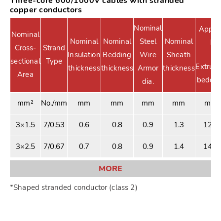
Three-core 600/1000V cables with stranded
copper conductors
Nominal
Approx
Nominal
Nominal
Nominal
Steel
Nominal
Di
Cross-
Strand
Insulation
Bedding
Wire
Sheath
sectional
Type
Extrud
thickness
thickness
Armor
thickness
Area
beddin
dia.
mm²
No./mm
mm
mm
mm
mm
mm
3×1.5
7/0.53
0.6
0.8
0.9
1.3
12.6
3×2.5
7/0.67
0.7
0.8
0.9
1.4
14.1
MORE
*Shaped stranded conductor (class 2)