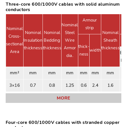
Three-core 600/1000V cables with solid aluminum
conductors
Armour
Nominal
strip
Nominal
Nominal
Nominal
Steel
Nominal
Cross-
Insulation
Bedding
Wire
Sheath
sectional
thick-
thickness
thickness
Armor
thickness
width
Area
Ext
ness
dia.
be
mm²
mm
mm
mm
mm
mm
mm
3×16
0.7
0.8
1.25
0.6
2.4
1.6
2
MORE
Four-core 600/1000V cables with stranded copper